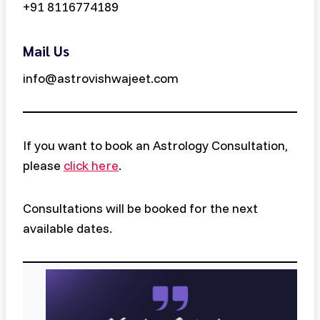
+91 8116774189
Mail Us
info@astrovishwajeet.com
If you want to book an Astrology Consultation,
please
click here
.
Consultations will be booked for the next
available dates.