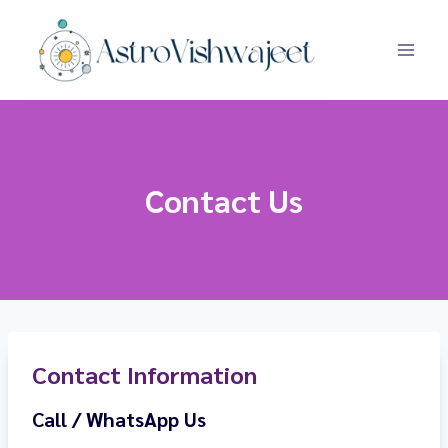
Skip
to
content
Contact Us
Contact Information
Call / WhatsApp Us