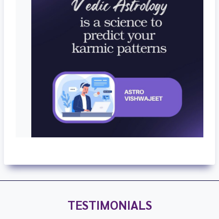
TESTIMONIALS