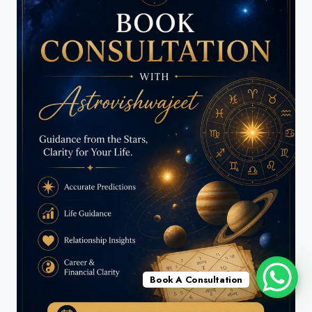
Book A Consultation