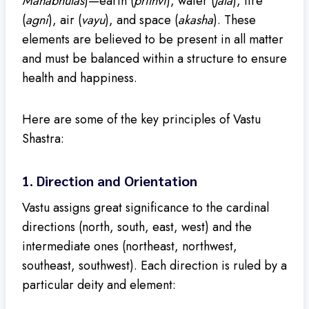
Mahabhutas
)—earth (
prithvi
), water (
jala
), fire
(
agni
), air (
vayu
), and space (
akasha
). These
elements are believed to be present in all matter
and must be balanced within a structure to ensure
health and happiness.
Here are some of the key principles of Vastu
Shastra:
1.
Direction and Orientation
Vastu assigns great significance to the cardinal
directions (north, south, east, west) and the
intermediate ones (northeast, northwest,
southeast, southwest). Each direction is ruled by a
particular deity and element: