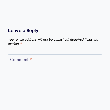
Leave a Reply
Your email address will not be published.
Required fields are
marked
*
Comment
*