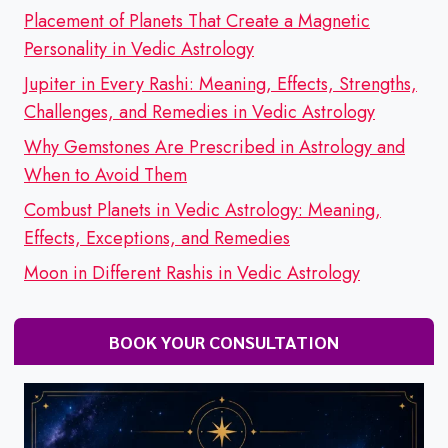
Placement of Planets That Create a Magnetic
Personality in Vedic Astrology
Jupiter in Every Rashi: Meaning, Effects, Strengths,
Challenges, and Remedies in Vedic Astrology
Why Gemstones Are Prescribed in Astrology and
When to Avoid Them
Combust Planets in Vedic Astrology: Meaning,
Effects, Exceptions, and Remedies
Moon in Different Rashis in Vedic Astrology
BOOK YOUR CONSULTATION