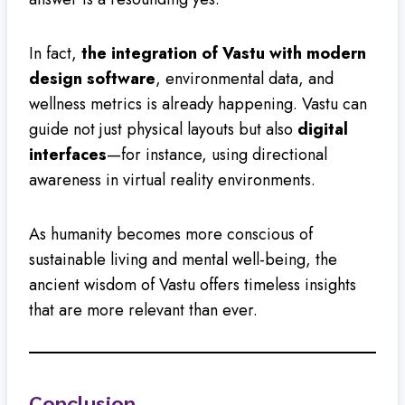
In fact,
the integration of Vastu with modern
design software
, environmental data, and
wellness metrics is already happening. Vastu can
guide not just physical layouts but also
digital
interfaces
—for instance, using directional
awareness in virtual reality environments.
As humanity becomes more conscious of
sustainable living and mental well-being, the
ancient wisdom of Vastu offers timeless insights
that are more relevant than ever.
Conclusion