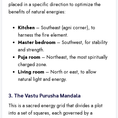
placed in a specific direction to optimize the
benefits of natural energies:
Kitchen
– Southeast (agni corner), to
harness the fire element.
Master bedroom
– Southwest, for stability
and strength.
Puja room
– Northeast, the most spiritually
charged zone.
Living room
– North or east, to allow
natural light and energy.
3.
The Vastu Purusha Mandala
This is a sacred energy grid that divides a plot
into a set of squares, each governed by a