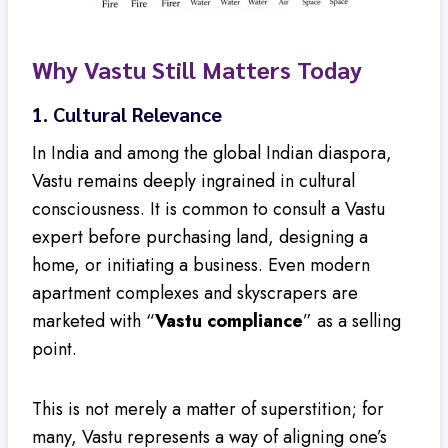
Why Vastu Still Matters Today
1.
Cultural Relevance
In India and among the global Indian diaspora,
Vastu remains deeply ingrained in cultural
consciousness. It is common to consult a Vastu
expert before purchasing land, designing a
home, or initiating a business. Even modern
apartment complexes and skyscrapers are
marketed with “
Vastu compliance
” as a selling
point.
This is not merely a matter of superstition; for
many, Vastu represents a way of aligning one’s