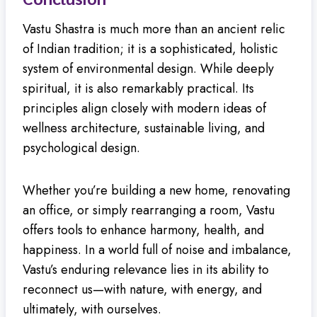
Vastu Shastra is much more than an ancient relic
of Indian tradition; it is a sophisticated, holistic
system of environmental design. While deeply
spiritual, it is also remarkably practical. Its
principles align closely with modern ideas of
wellness architecture, sustainable living, and
psychological design.
Whether you’re building a new home, renovating
an office, or simply rearranging a room, Vastu
offers tools to enhance harmony, health, and
happiness. In a world full of noise and imbalance,
Vastu’s enduring relevance lies in its ability to
reconnect us—with nature, with energy, and
ultimately, with ourselves.