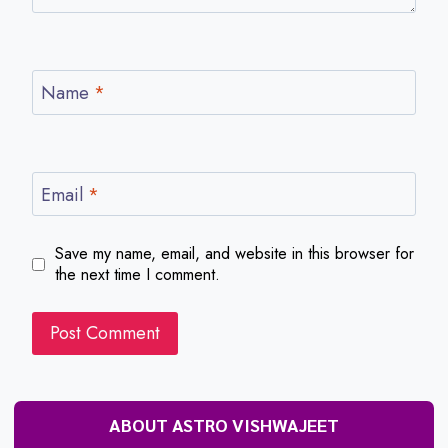
Name
*
Email
*
Save my name, email, and website in this browser for
the next time I comment.
ABOUT ASTRO VISHWAJEET