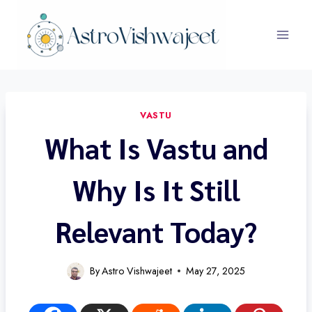
Skip
to
content
VASTU
What Is Vastu and
Why Is It Still
Relevant Today?
By
Astro Vishwajeet
May 27, 2025