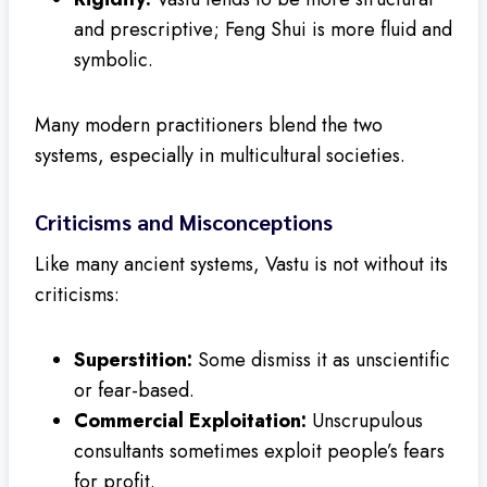
and prescriptive; Feng Shui is more fluid and
symbolic.
Many modern practitioners blend the two
systems, especially in multicultural societies.
Criticisms and Misconceptions
Like many ancient systems, Vastu is not without its
criticisms:
Superstition:
Some dismiss it as unscientific
or fear-based.
Commercial Exploitation:
Unscrupulous
consultants sometimes exploit people’s fears
for profit.