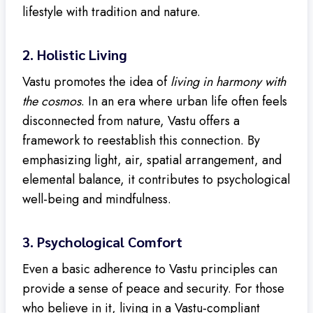
lifestyle with tradition and nature.
2.
Holistic Living
Vastu promotes the idea of
living in harmony with
the cosmos
. In an era where urban life often feels
disconnected from nature, Vastu offers a
framework to reestablish this connection. By
emphasizing light, air, spatial arrangement, and
elemental balance, it contributes to psychological
well-being and mindfulness.
3.
Psychological Comfort
Even a basic adherence to Vastu principles can
provide a sense of peace and security. For those
who believe in it, living in a Vastu-compliant