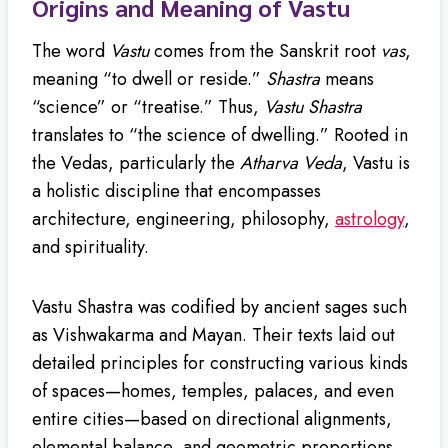
Origins and Meaning of Vastu
The word
Vastu
comes from the Sanskrit root
vas
,
meaning “to dwell or reside.”
Shastra
means
“science” or “treatise.” Thus,
Vastu Shastra
translates to “the science of dwelling.” Rooted in
the Vedas, particularly the
Atharva Veda
, Vastu is
a holistic discipline that encompasses
architecture, engineering, philosophy,
astrology
,
and spirituality.
Vastu Shastra was codified by ancient sages such
as Vishwakarma and Mayan. Their texts laid out
detailed principles for constructing various kinds
of spaces—homes, temples, palaces, and even
entire cities—based on directional alignments,
elemental balance, and geometric proportions.