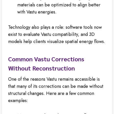
materials can be optimized to align better
with Vastu energies.
Technology also plays a role: software tools now
exist to evaluate Vastu compatibility, and 3D
models help clients visualize spatial energy flows.
Common Vastu Corrections
Without Reconstruction
One of the reasons Vastu remains accessible is
that many of its corrections can be made without
structural changes. Here are a few common
examples: