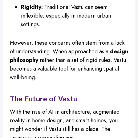
Rigidity:
Traditional Vastu can seem
inflexible, especially in modern urban
settings.
However, these concerns often stem from a lack
of understanding. When approached as a
design
philosophy
rather than a set of rigid rules, Vastu
becomes a valuable tool for enhancing spatial
well-being.
The Future of Vastu
With the rise of AI in architecture, augmented
reality in home design, and smart homes, you
might wonder if Vastu still has a place. The
answer is a resounding yes.