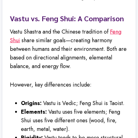
Vastu vs. Feng Shui: A Comparison
Vastu Shastra and the Chinese tradition of
Feng
Shui
share similar goals—creating harmony
between humans and their environment. Both are
based on directional alignments, elemental
balance, and energy flow.
However, key differences include:
Origins:
Vastu is Vedic; Feng Shui is Taoist.
Elements:
Vastu uses five elements; Feng
Shui uses five different ones (wood, fire,
earth, metal, water).
Rigidity:
Vastu tends to be more structural