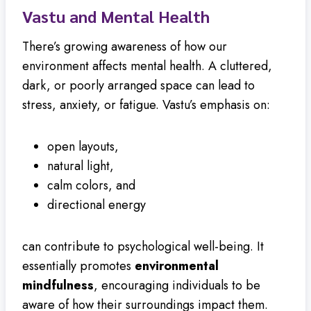
Vastu and Mental Health
There’s growing awareness of how our
environment affects mental health. A cluttered,
dark, or poorly arranged space can lead to
stress, anxiety, or fatigue. Vastu’s emphasis on:
open layouts,
natural light,
calm colors, and
directional energy
can contribute to psychological well-being. It
essentially promotes
environmental
mindfulness
, encouraging individuals to be
aware of how their surroundings impact them.