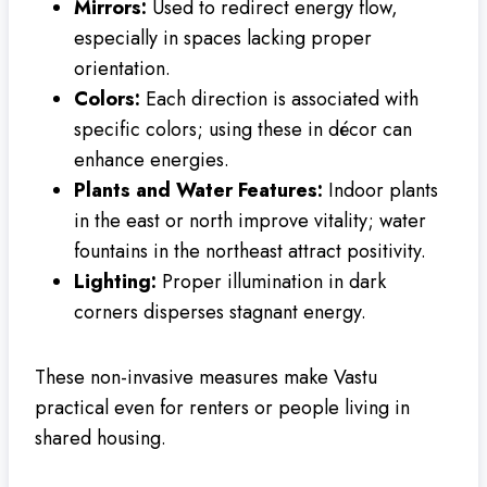
Mirrors:
Used to redirect energy flow,
especially in spaces lacking proper
orientation.
Colors:
Each direction is associated with
specific colors; using these in décor can
enhance energies.
Plants and Water Features:
Indoor plants
in the east or north improve vitality; water
fountains in the northeast attract positivity.
Lighting:
Proper illumination in dark
corners disperses stagnant energy.
These non-invasive measures make Vastu
practical even for renters or people living in
shared housing.