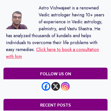
Astro Vishwajeet is a renowned
Vedic astrologer having 10+ years
of experience in Vedic astrology,
palmistry, and Vastu Shastra. He
has analyzed thousands of kundalis and helps
individuals to overcome their life problems with
easy remedies.
Click here to book a consultation
with him
FOLLOW US ON
RECENT POSTS