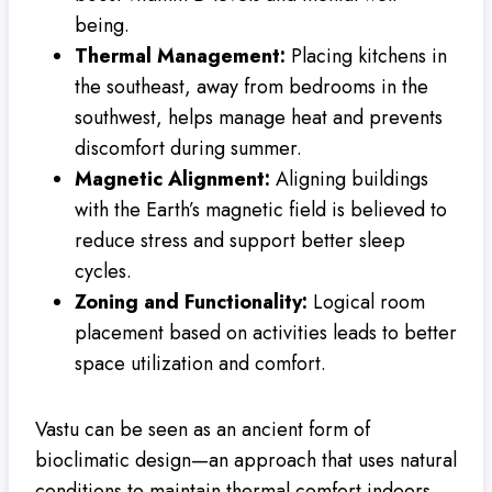
being.
Thermal Management:
Placing kitchens in
the southeast, away from bedrooms in the
southwest, helps manage heat and prevents
discomfort during summer.
Magnetic Alignment:
Aligning buildings
with the Earth’s magnetic field is believed to
reduce stress and support better sleep
cycles.
Zoning and Functionality:
Logical room
placement based on activities leads to better
space utilization and comfort.
Vastu can be seen as an ancient form of
bioclimatic design—an approach that uses natural
conditions to maintain thermal comfort indoors.