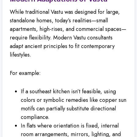
While traditional Vastu was designed for large,
standalone homes, today’s realities—small
apartments, high-rises, and commercial spaces—
require flexibility. Modern Vastu consultants
adapt ancient principles to fit contemporary
lifestyles.
For example:
If a southeast kitchen isn’t feasible, using
colors or symbolic remedies like copper sun
motifs can partially substitute directional
compliance.
In flats where orientation is fixed, internal
room arrangements, mirrors, lighting, and