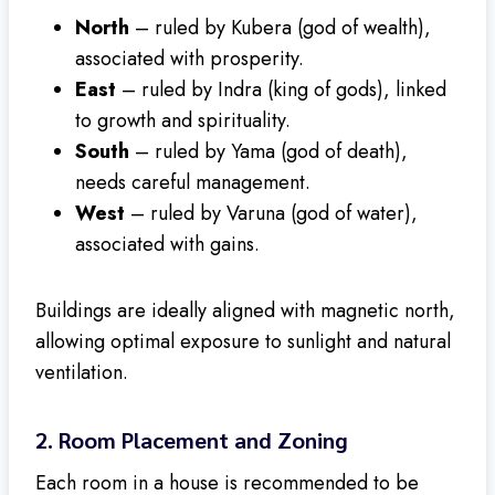
North
– ruled by Kubera (god of wealth),
associated with prosperity.
East
– ruled by Indra (king of gods), linked
to growth and spirituality.
South
– ruled by Yama (god of death),
needs careful management.
West
– ruled by Varuna (god of water),
associated with gains.
Buildings are ideally aligned with magnetic north,
allowing optimal exposure to sunlight and natural
ventilation.
2.
Room Placement and Zoning
Each room in a house is recommended to be