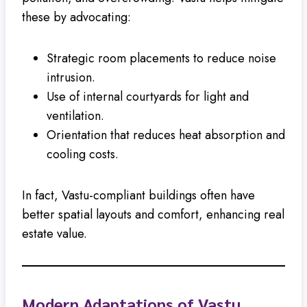
these by advocating:
Strategic room placements to reduce noise
intrusion.
Use of internal courtyards for light and
ventilation.
Orientation that reduces heat absorption and
cooling costs.
In fact, Vastu-compliant buildings often have
better spatial layouts and comfort, enhancing real
estate value.
Modern Adaptations of Vastu