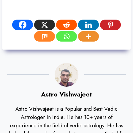
Astro Vishwajeet
Astro Vishwajeet is a Popular and Best Vedic
Astrologer in India. He has 10+ years of
experience in the field of vedic astrology. He has