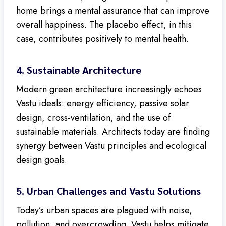
home brings a mental assurance that can improve
overall happiness. The placebo effect, in this
case, contributes positively to mental health.
4.
Sustainable Architecture
Modern green architecture increasingly echoes
Vastu ideals: energy efficiency, passive solar
design, cross-ventilation, and the use of
sustainable materials. Architects today are finding
synergy between Vastu principles and ecological
design goals.
5.
Urban Challenges and Vastu Solutions
Today’s urban spaces are plagued with noise,
pollution, and overcrowding. Vastu helps mitigate