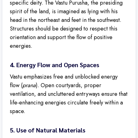
specific deity. The Vastu Purusha, the presiding
spirit of the land, is imagined as lying with his
head in the northeast and feet in the southwest.
Structures should be designed to respect this
orientation and support the flow of positive
energies.
4.
Energy Flow and Open Spaces
Vastu emphasizes free and unblocked energy
flow (
prana
). Open courtyards, proper
ventilation, and uncluttered entryways ensure that
life-enhancing energies circulate freely within a
space.
5.
Use of Natural Materials