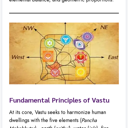
Fundamental Principles of Vastu
At its core, Vastu seeks to harmonize human
dwellings with the five elements (
Pancha