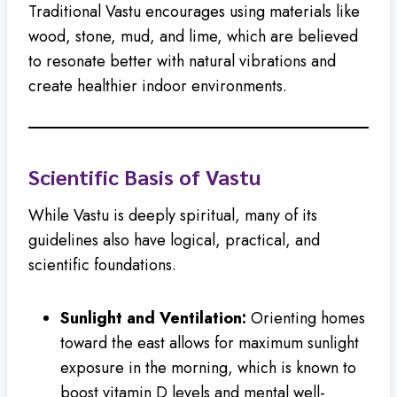
Traditional Vastu encourages using materials like
wood, stone, mud, and lime, which are believed
to resonate better with natural vibrations and
create healthier indoor environments.
Scientific Basis of Vastu
While Vastu is deeply spiritual, many of its
guidelines also have logical, practical, and
scientific foundations.
Sunlight and Ventilation:
Orienting homes
toward the east allows for maximum sunlight
exposure in the morning, which is known to
boost vitamin D levels and mental well-