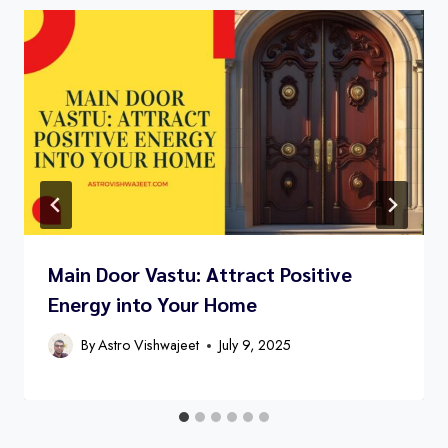
Main Door Vastu: Attract Positive
Energy into Your Home
By
Astro Vishwajeet
July 9, 2025