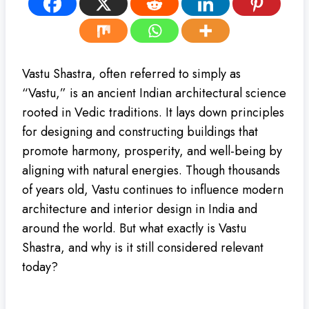
Vastu Shastra, often referred to simply as
“Vastu,” is an ancient Indian architectural science
rooted in Vedic traditions. It lays down principles
for designing and constructing buildings that
promote harmony, prosperity, and well-being by
aligning with natural energies. Though thousands
of years old, Vastu continues to influence modern
architecture and interior design in India and
around the world. But what exactly is Vastu
Shastra, and why is it still considered relevant
today?