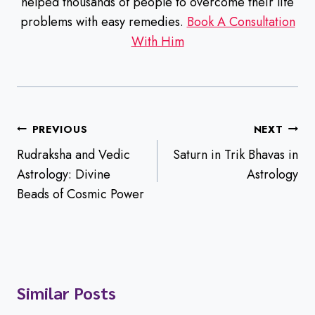
helped thousands of people to overcome their life
problems with easy remedies.
Book A Consultation
With Him
Post
PREVIOUS
NEXT
navigation
Rudraksha and Vedic
Saturn in Trik Bhavas in
Astrology: Divine
Astrology
Beads of Cosmic Power
Similar Posts