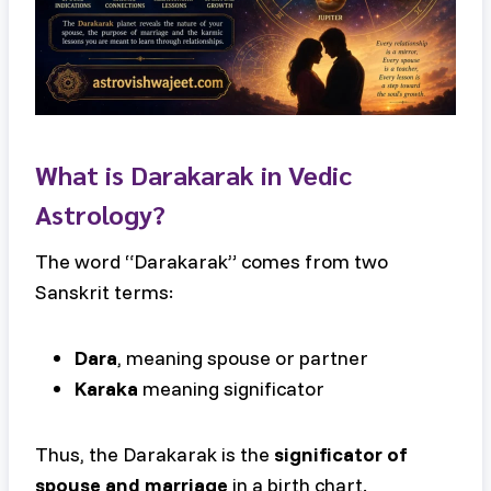
What is Darakarak in Vedic
Astrology?
The word “Darakarak” comes from two
Sanskrit terms:
Dara
, meaning spouse or partner
Karaka
meaning significator
Thus, the Darakarak is the
significator of
spouse and marriage
in a birth chart.