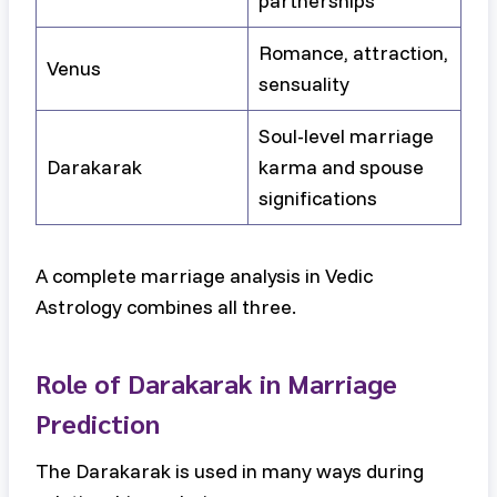
partnerships
Romance, attraction,
Venus
sensuality
Soul-level marriage
Darakarak
karma and spouse
significations
A complete marriage analysis in Vedic
Astrology combines all three.
Role of Darakarak in Marriage
Prediction
The Darakarak is used in many ways during