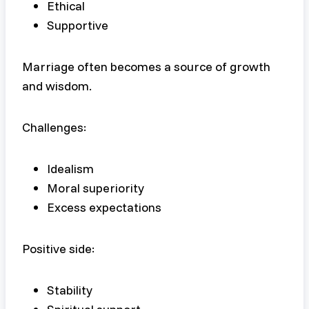
Ethical
Supportive
Marriage often becomes a source of growth
and wisdom.
Challenges:
Idealism
Moral superiority
Excess expectations
Positive side:
Stability