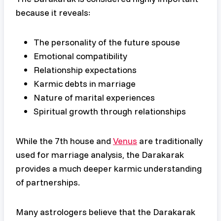
because it reveals:
The personality of the future spouse
Emotional compatibility
Relationship expectations
Karmic debts in marriage
Nature of marital experiences
Spiritual growth through relationships
While the 7th house and
Venus
are traditionally
used for marriage analysis, the Darakarak
provides a much deeper karmic understanding
of partnerships.
Many astrologers believe that the Darakarak