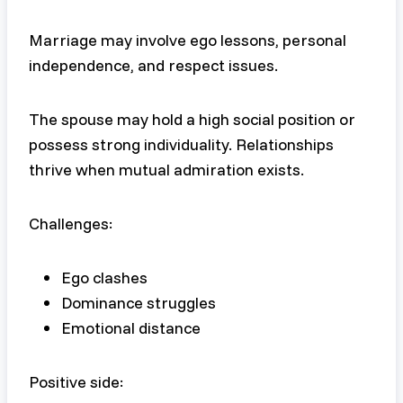
Marriage may involve ego lessons, personal
independence, and respect issues.
The spouse may hold a high social position or
possess strong individuality. Relationships
thrive when mutual admiration exists.
Challenges:
Ego clashes
Dominance struggles
Emotional distance
Positive side: