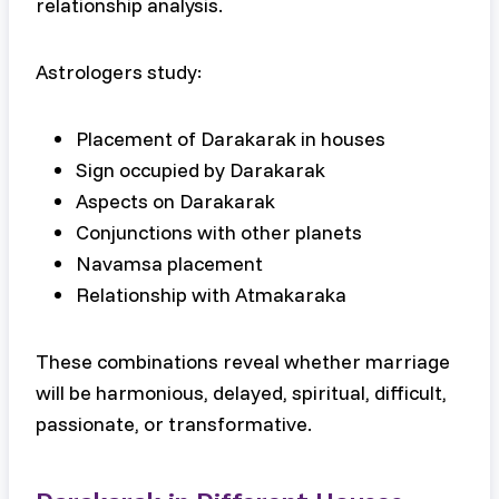
relationship analysis.
Astrologers study:
Placement of Darakarak in houses
Sign occupied by Darakarak
Aspects on Darakarak
Conjunctions with other planets
Navamsa placement
Relationship with Atmakaraka
These combinations reveal whether marriage
will be harmonious, delayed, spiritual, difficult,
passionate, or transformative.