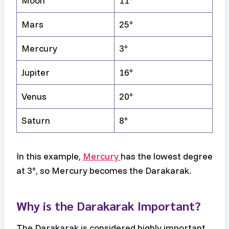
Moon
11°
Mars
25°
Mercury
3°
Jupiter
16°
Venus
20°
Saturn
8°
In this example,
Mercury
has the lowest degree
at 3°, so Mercury becomes the Darakarak.
Why is the Darakarak Important?
The Darakarak is considered highly important