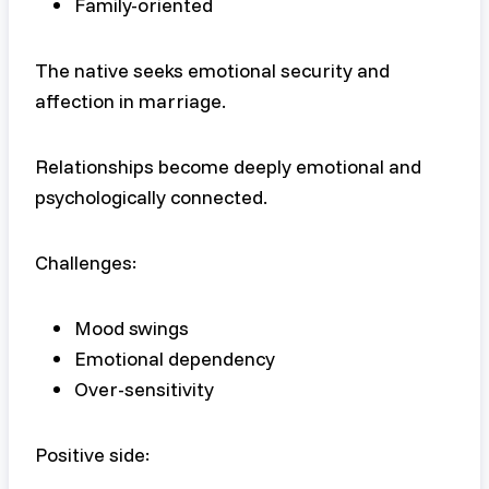
Family-oriented
The native seeks emotional security and
affection in marriage.
Relationships become deeply emotional and
psychologically connected.
Challenges:
Mood swings
Emotional dependency
Over-sensitivity
Positive side: