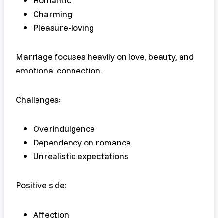
Romantic
Charming
Pleasure-loving
Marriage focuses heavily on love, beauty, and
emotional connection.
Challenges:
Overindulgence
Dependency on romance
Unrealistic expectations
Positive side:
Affection