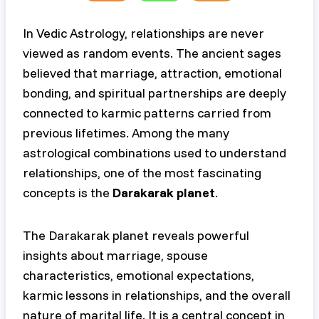
In Vedic Astrology, relationships are never
viewed as random events. The ancient sages
believed that marriage, attraction, emotional
bonding, and spiritual partnerships are deeply
connected to karmic patterns carried from
previous lifetimes. Among the many
astrological combinations used to understand
relationships, one of the most fascinating
concepts is the
Darakarak planet
.
The Darakarak planet reveals powerful
insights about marriage, spouse
characteristics, emotional expectations,
karmic lessons in relationships, and the overall
nature of marital life. It is a central concept in