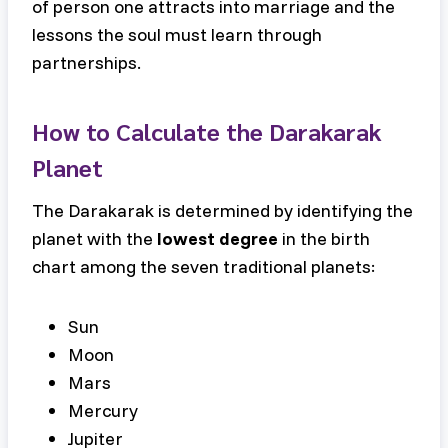
of person one attracts into marriage and the
lessons the soul must learn through
partnerships.
How to Calculate the Darakarak
Planet
The Darakarak is determined by identifying the
planet with the
lowest degree
in the birth
chart among the seven traditional planets:
Sun
Moon
Mars
Mercury
Jupiter