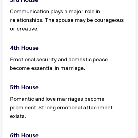
Communication plays a major role in
relationships. The spouse may be courageous
or creative.
4th House
Emotional security and domestic peace
become essential in marriage.
5th House
Romantic and love marriages become
prominent. Strong emotional attachment
exists.
6th House