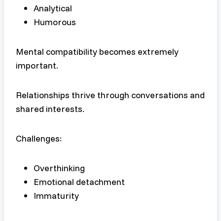
Analytical
Humorous
Mental compatibility becomes extremely
important.
Relationships thrive through conversations and
shared interests.
Challenges:
Overthinking
Emotional detachment
Immaturity