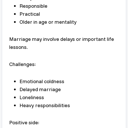
Responsible
Practical
Older in age or mentality
Marriage may involve delays or important life
lessons.
Challenges:
Emotional coldness
Delayed marriage
Loneliness
Heavy responsibilities
Positive side: