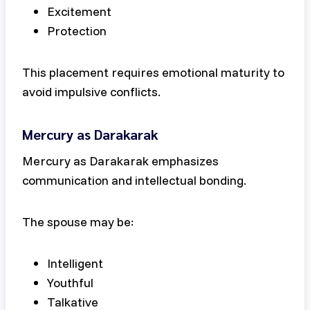
Excitement
Protection
This placement requires emotional maturity to
avoid impulsive conflicts.
Mercury as Darakarak
Mercury as Darakarak emphasizes
communication and intellectual bonding.
The spouse may be:
Intelligent
Youthful
Talkative