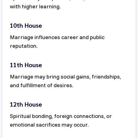
with higher learning.
10th House
Marriage influences career and public
reputation.
11th House
Marriage may bring social gains, friendships,
and fulfillment of desires.
12th House
Spiritual bonding, foreign connections, or
emotional sacrifices may occur.