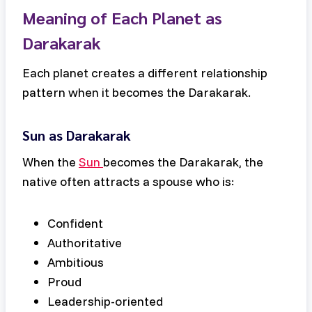
Meaning of Each Planet as
Darakarak
Each planet creates a different relationship
pattern when it becomes the Darakarak.
Sun as Darakarak
When the
Sun
becomes the Darakarak, the
native often attracts a spouse who is:
Confident
Authoritative
Ambitious
Proud
Leadership-oriented