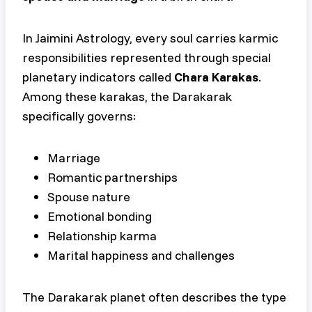
In Jaimini Astrology, every soul carries karmic
responsibilities represented through special
planetary indicators called
Chara Karakas
.
Among these karakas, the Darakarak
specifically governs:
Marriage
Romantic partnerships
Spouse nature
Emotional bonding
Relationship karma
Marital happiness and challenges
The Darakarak planet often describes the type