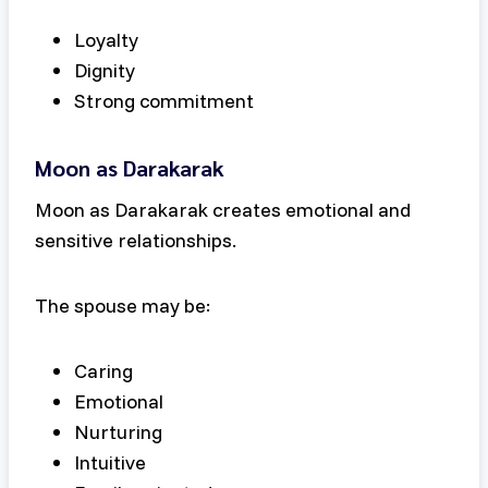
Loyalty
Dignity
Strong commitment
Moon as Darakarak
Moon as Darakarak creates emotional and
sensitive relationships.
The spouse may be:
Caring
Emotional
Nurturing
Intuitive