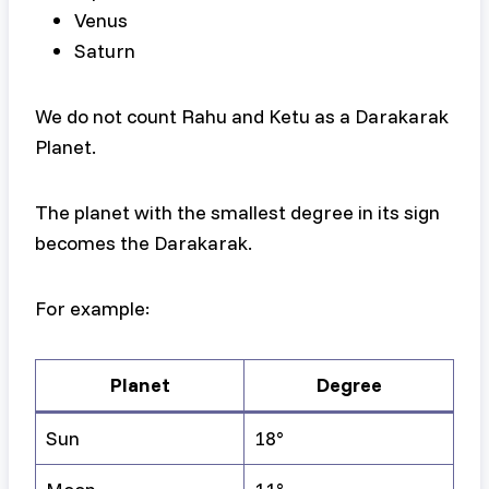
Venus
Saturn
We do not count Rahu and Ketu as a Darakarak
Planet.
The planet with the smallest degree in its sign
becomes the Darakarak.
For example:
Planet
Degree
Sun
18°