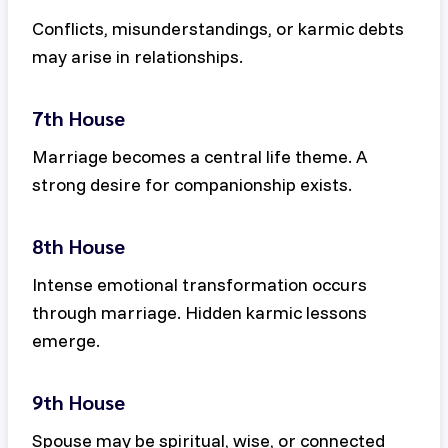
Conflicts, misunderstandings, or karmic debts
may arise in relationships.
7th House
Marriage becomes a central life theme. A
strong desire for companionship exists.
8th House
Intense emotional transformation occurs
through marriage. Hidden karmic lessons
emerge.
9th House
Spouse may be spiritual, wise, or connected