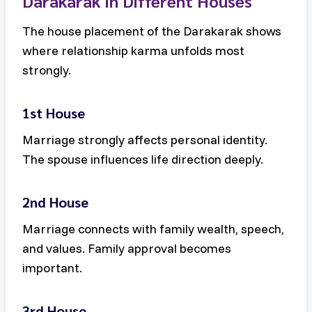
Darakarak in Different Houses
The house placement of the Darakarak shows
where relationship karma unfolds most
strongly.
1st House
Marriage strongly affects personal identity.
The spouse influences life direction deeply.
2nd House
Marriage connects with family wealth, speech,
and values. Family approval becomes
important.
3rd House