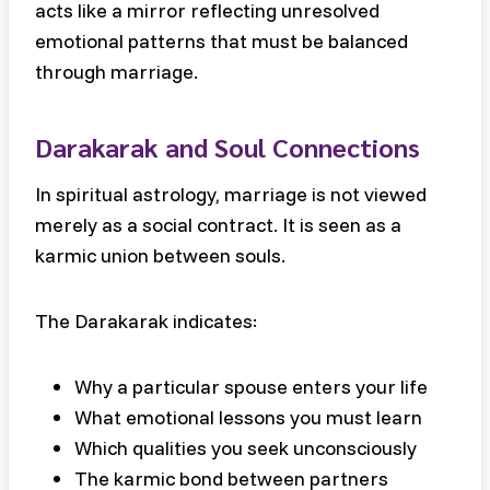
acts like a mirror reflecting unresolved
emotional patterns that must be balanced
through marriage.
Darakarak and Soul Connections
In spiritual astrology, marriage is not viewed
merely as a social contract. It is seen as a
karmic union between souls.
The Darakarak indicates:
Why a particular spouse enters your life
What emotional lessons you must learn
Which qualities you seek unconsciously
The karmic bond between partners