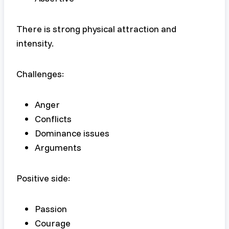
There is strong physical attraction and
intensity.
Challenges:
Anger
Conflicts
Dominance issues
Arguments
Positive side:
Passion
Courage