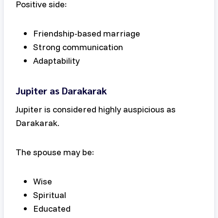
Positive side:
Friendship-based marriage
Strong communication
Adaptability
Jupiter as Darakarak
Jupiter is considered highly auspicious as
Darakarak.
The spouse may be:
Wise
Spiritual
Educated