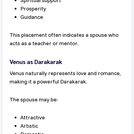
Spiritual support
Prosperity
Guidance
This placement often indicates a spouse who
acts as a teacher or mentor.
Venus as Darakarak
Venus naturally represents love and romance,
making it a powerful Darakarak.
The spouse may be:
Attractive
Artistic