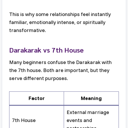
This is why some relationships feel instantly
familiar, emotionally intense, or spiritually
transformative.
Darakarak vs 7th House
Many beginners confuse the Darakarak with
the 7th house. Both are important, but they
serve different purposes.
Factor
Meaning
External marriage
7th House
events and