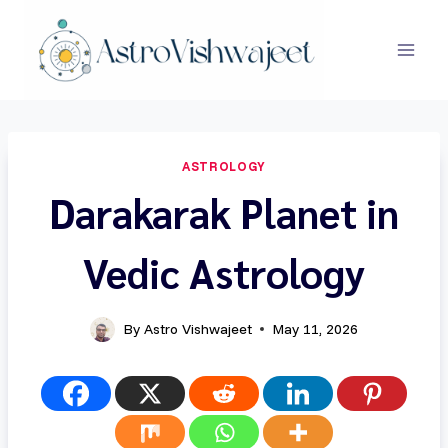
Skip
to
content
ASTROLOGY
Darakarak Planet in
Vedic Astrology
By
Astro Vishwajeet
May 11, 2026