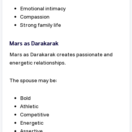
Emotional intimacy
Compassion
Strong family life
Mars as Darakarak
Mars as Darakarak creates passionate and
energetic relationships.
The spouse may be:
Bold
Athletic
Competitive
Energetic
Assertive