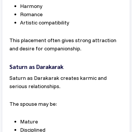
Harmony
Romance
Artistic compatibility
This placement often gives strong attraction
and desire for companionship.
Saturn as Darakarak
Saturn as Darakarak creates karmic and
serious relationships.
The spouse may be:
Mature
Disciplined