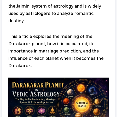
the Jaimini system of astrology and is widely
used by astrologers to analyze romantic
destiny.
This article explores the meaning of the
Darakarak planet, how it is calculated, its
importance in marriage prediction, and the
influence of each planet when it becomes the
Darakarak.