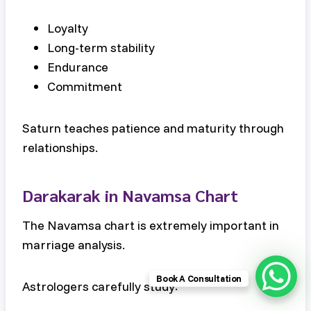
Loyalty
Long-term stability
Endurance
Commitment
Saturn teaches patience and maturity through
relationships.
Darakarak in Navamsa Chart
The Navamsa chart is extremely important in
marriage analysis.
Book A Consultation
Astrologers carefully study: