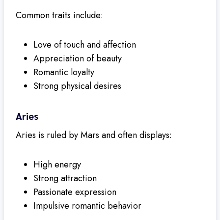
Common traits include:
Love of touch and affection
Appreciation of beauty
Romantic loyalty
Strong physical desires
Aries
Aries is ruled by Mars and often displays:
High energy
Strong attraction
Passionate expression
Impulsive romantic behavior