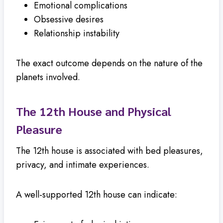
Emotional complications
Obsessive desires
Relationship instability
The exact outcome depends on the nature of the
planets involved.
The 12th House and Physical
Pleasure
The 12th house is associated with bed pleasures,
privacy, and intimate experiences.
A well-supported 12th house can indicate: