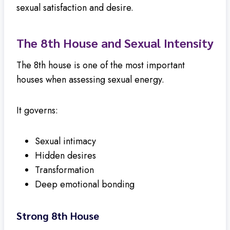
sexual satisfaction and desire.
The 8th House and Sexual Intensity
The 8th house is one of the most important
houses when assessing sexual energy.
It governs:
Sexual intimacy
Hidden desires
Transformation
Deep emotional bonding
Strong 8th House