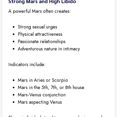
Strong Mars and High Libido
A powerful Mars often creates:
Strong sexual urges
Physical attractiveness
Passionate relationships
Adventurous nature in intimacy
Indicators include:
Mars in Aries or Scorpio
Mars in the 5th, 7th, or 8th house
Mars-Venus conjunction
Mars aspecting Venus