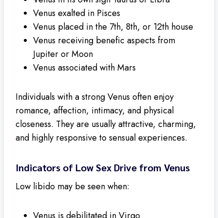
Venus exalted in Pisces
Venus placed in the 7th, 8th, or 12th house
Venus receiving benefic aspects from
Jupiter or Moon
Venus associated with Mars
Individuals with a strong Venus often enjoy
romance, affection, intimacy, and physical
closeness. They are usually attractive, charming,
and highly responsive to sensual experiences.
Indicators of Low Sex Drive from Venus
Low libido may be seen when:
Venus is debilitated in Virgo