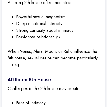
A strong 8th house often indicates:
Powerful sexual magnetism
Deep emotional intensity
Strong curiosity about intimacy
Passionate relationships
When Venus, Mars, Moon, or Rahu influence the
8th house, sexual desire can become particularly
strong.
Afflicted 8th House
Challenges in the 8th house may create:
Fear of intimacy