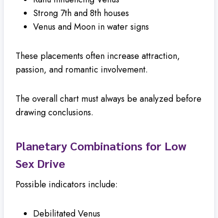
Strong 7th and 8th houses
Venus and Moon in water signs
These placements often increase attraction,
passion, and romantic involvement.
The overall chart must always be analyzed before
drawing conclusions.
Planetary Combinations for Low
Sex Drive
Possible indicators include:
Debilitated Venus