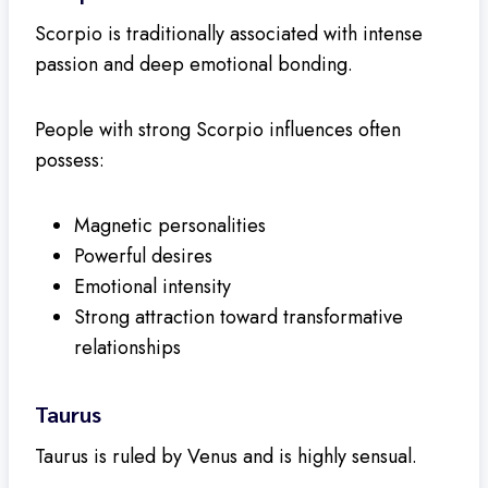
Scorpio is traditionally associated with intense
passion and deep emotional bonding.
People with strong Scorpio influences often
possess:
Magnetic personalities
Powerful desires
Emotional intensity
Strong attraction toward transformative
relationships
Taurus
Taurus is ruled by Venus and is highly sensual.