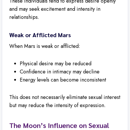
These individuals tend to express desire openly
and may seek excitement and intensity in
relationships.
Weak or Afflicted Mars
When Mars is weak or afflicted:
Physical desire may be reduced
Confidence in intimacy may decline
Energy levels can become inconsistent
This does not necessarily eliminate sexual interest
but may reduce the intensity of expression.
The Moon’s Influence on Sexual