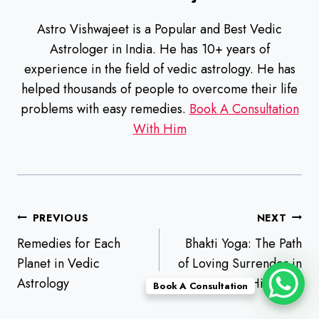
Astro Vishwajeet is a Popular and Best Vedic
Astrologer in India. He has 10+ years of
experience in the field of vedic astrology. He has
helped thousands of people to overcome their life
problems with easy remedies.
Book A Consultation
With Him
Post
PREVIOUS
NEXT
navigation
Remedies for Each
Bhakti Yoga: The Path
Planet in Vedic
of Loving Surrender in
Astrology
Hinduism
Book A Consultation