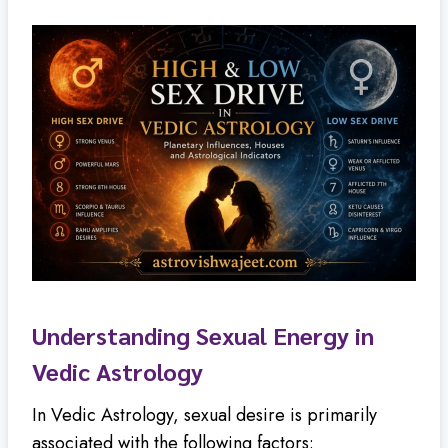
Understanding Sexual Energy in
Vedic Astrology
In Vedic Astrology, sexual desire is primarily
associated with the following factors: