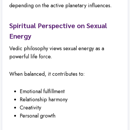
depending on the active planetary influences.
Spiritual Perspective on Sexual
Energy
Vedic philosophy views sexual energy as a
powerful life force.
When balanced, it contributes to:
Emotional fulfillment
Relationship harmony
Creativity
Personal growth