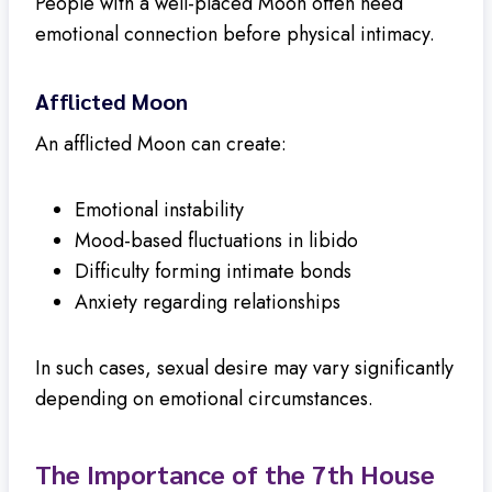
People with a well-placed Moon often need
emotional connection before physical intimacy.
Afflicted Moon
An afflicted Moon can create:
Emotional instability
Mood-based fluctuations in libido
Difficulty forming intimate bonds
Anxiety regarding relationships
In such cases, sexual desire may vary significantly
depending on emotional circumstances.
The Importance of the 7th House