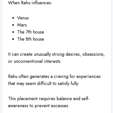
When Rahu influences:
Venus
Mars
The 7th house
The 8th house
It can create unusually strong desires, obsessions,
or unconventional interests.
Rahu often generates a craving for experiences
that may seem difficult to satisfy fully.
This placement requires balance and self-
awareness to prevent excesses.