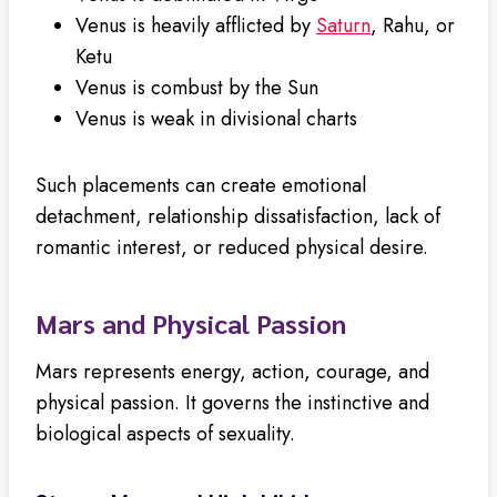
Venus is heavily afflicted by
Saturn
, Rahu, or
Ketu
Venus is combust by the Sun
Venus is weak in divisional charts
Such placements can create emotional
detachment, relationship dissatisfaction, lack of
romantic interest, or reduced physical desire.
Mars and Physical Passion
Mars represents energy, action, courage, and
physical passion. It governs the instinctive and
biological aspects of sexuality.