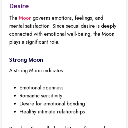
Desire
The
Moon
governs emotions, feelings, and
mental satisfaction. Since sexual desire is deeply
connected with emotional well-being, the Moon
plays a significant role.
Strong Moon
A strong Moon indicates:
Emotional openness
Romantic sensitivity
Desire for emotional bonding
Healthy intimate relationships