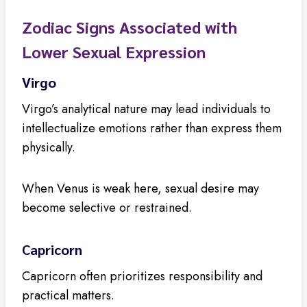
Zodiac Signs Associated with
Lower Sexual Expression
Virgo
Virgo’s analytical nature may lead individuals to
intellectualize emotions rather than express them
physically.
When Venus is weak here, sexual desire may
become selective or restrained.
Capricorn
Capricorn often prioritizes responsibility and
practical matters.