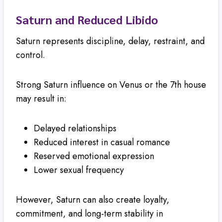
Saturn and Reduced Libido
Saturn represents discipline, delay, restraint, and
control.
Strong Saturn influence on Venus or the 7th house
may result in:
Delayed relationships
Reduced interest in casual romance
Reserved emotional expression
Lower sexual frequency
However, Saturn can also create loyalty,
commitment, and long-term stability in