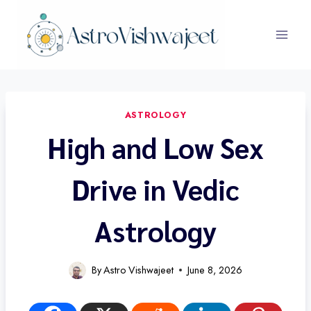
Skip
to
content
ASTROLOGY
High and Low Sex
Drive in Vedic
Astrology
By
Astro Vishwajeet
June 8, 2026