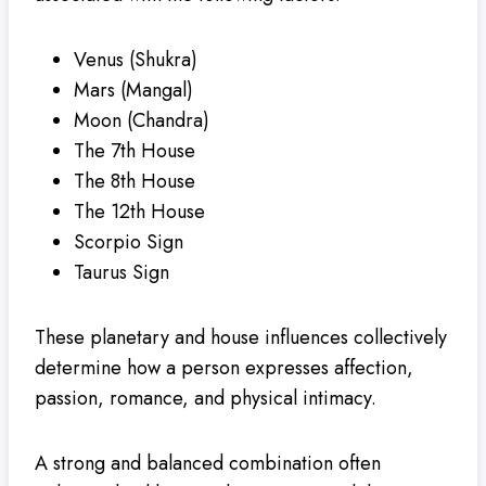
Venus (Shukra)
Mars (Mangal)
Moon (Chandra)
The 7th House
The 8th House
The 12th House
Scorpio Sign
Taurus Sign
These planetary and house influences collectively
determine how a person expresses affection,
passion, romance, and physical intimacy.
A strong and balanced combination often