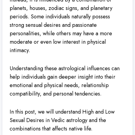
planets, houses, zodiac signs, and planetary
periods. Some individuals naturally possess
strong sensual desires and passionate
personalities, while others may have a more
moderate or even low interest in physical
intimacy.
Understanding these astrological influences can
help individuals gain deeper insight into their
emotional and physical needs, relationship
compatibility, and personal tendencies.
In this post, we will understand High and Low
Sexual Desires in Vedic astrology and the
combinations that affects native life.