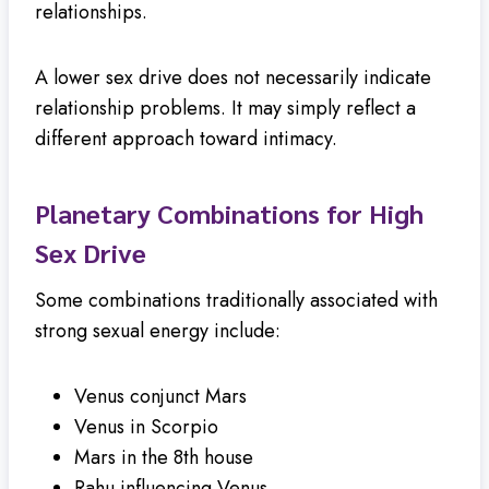
relationships.
A lower sex drive does not necessarily indicate
relationship problems. It may simply reflect a
different approach toward intimacy.
Planetary Combinations for High
Sex Drive
Some combinations traditionally associated with
strong sexual energy include:
Venus conjunct Mars
Venus in Scorpio
Mars in the 8th house
Rahu influencing Venus