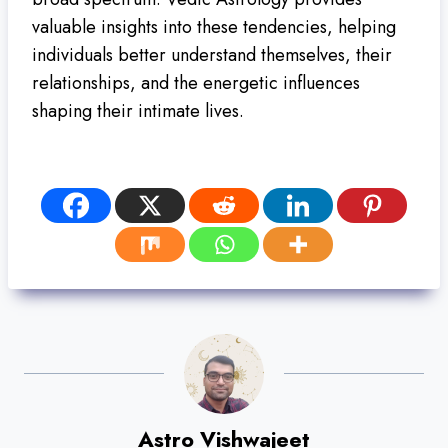
valuable insights into these tendencies, helping
individuals better understand themselves, their
relationships, and the energetic influences
shaping their intimate lives.
Astro Vishwajeet