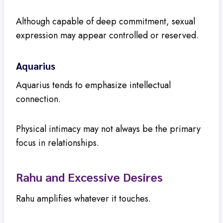
Although capable of deep commitment, sexual
expression may appear controlled or reserved.
Aquarius
Aquarius tends to emphasize intellectual
connection.
Physical intimacy may not always be the primary
focus in relationships.
Rahu and Excessive Desires
Rahu amplifies whatever it touches.