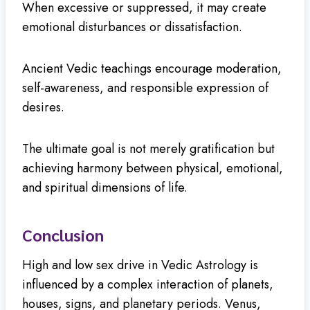
When excessive or suppressed, it may create
emotional disturbances or dissatisfaction.
Ancient Vedic teachings encourage moderation,
self-awareness, and responsible expression of
desires.
The ultimate goal is not merely gratification but
achieving harmony between physical, emotional,
and spiritual dimensions of life.
Conclusion
High and low sex drive in Vedic Astrology is
influenced by a complex interaction of planets,
houses, signs, and planetary periods. Venus,