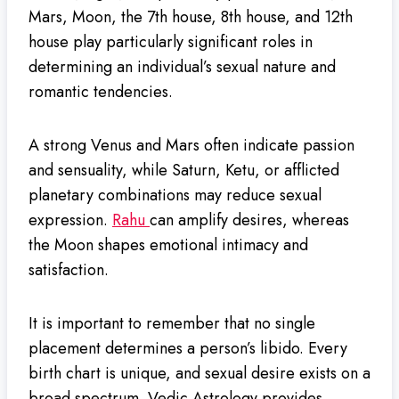
Mars, Moon, the 7th house, 8th house, and 12th
house play particularly significant roles in
determining an individual’s sexual nature and
romantic tendencies.
A strong Venus and Mars often indicate passion
and sensuality, while Saturn, Ketu, or afflicted
planetary combinations may reduce sexual
expression.
Rahu
can amplify desires, whereas
the Moon shapes emotional intimacy and
satisfaction.
It is important to remember that no single
placement determines a person’s libido. Every
birth chart is unique, and sexual desire exists on a
broad spectrum. Vedic Astrology provides