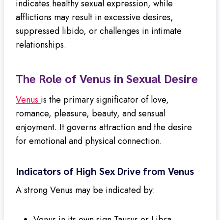
indicates healthy sexual expression, while
afflictions may result in excessive desires,
suppressed libido, or challenges in intimate
relationships.
The Role of Venus in Sexual Desire
Venus
is the primary significator of love,
romance, pleasure, beauty, and sensual
enjoyment. It governs attraction and the desire
for emotional and physical connection.
Indicators of High Sex Drive from Venus
A strong Venus may be indicated by:
Venus in its own sign Taurus or Libra