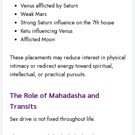
Venus afflicted by Saturn
Weak Mars
Strong Saturn influence on the 7th house
Ketu influencing Venus
Afflicted Moon
These placements may reduce interest in physical
intimacy or redirect energy toward spiritual,
intellectual, or practical pursuits.
The Role of Mahadasha and
Transits
Sex drive is not fixed throughout life.