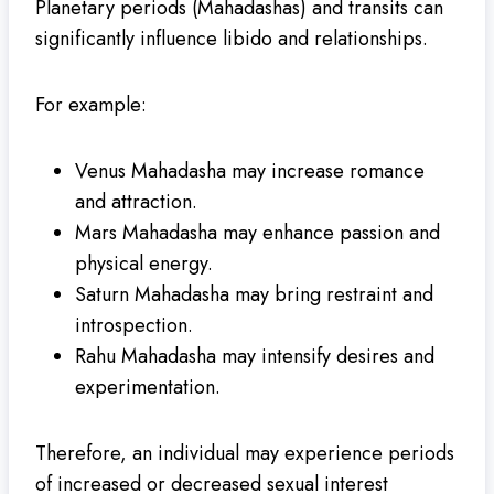
Planetary periods (Mahadashas) and transits can
significantly influence libido and relationships.
For example:
Venus Mahadasha may increase romance
and attraction.
Mars Mahadasha may enhance passion and
physical energy.
Saturn Mahadasha may bring restraint and
introspection.
Rahu Mahadasha may intensify desires and
experimentation.
Therefore, an individual may experience periods
of increased or decreased sexual interest