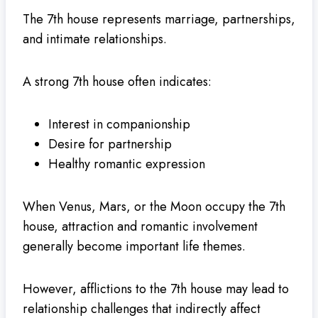
The 7th house represents marriage, partnerships,
and intimate relationships.
A strong 7th house often indicates:
Interest in companionship
Desire for partnership
Healthy romantic expression
When Venus, Mars, or the Moon occupy the 7th
house, attraction and romantic involvement
generally become important life themes.
However, afflictions to the 7th house may lead to
relationship challenges that indirectly affect