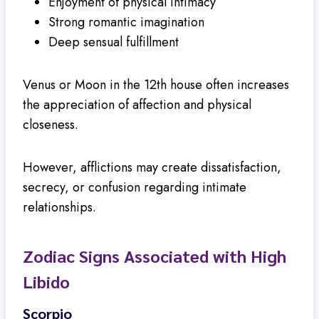
Enjoyment of physical intimacy
Strong romantic imagination
Deep sensual fulfillment
Venus or Moon in the 12th house often increases
the appreciation of affection and physical
closeness.
However, afflictions may create dissatisfaction,
secrecy, or confusion regarding intimate
relationships.
Zodiac Signs Associated with High
Libido
Scorpio