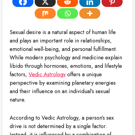
Sexual desire is a natural aspect of human life
and plays an important role in relationships,
emotional well-being, and personal fulfillment.
While modern psychology and medicine explain
libido through hormones, emotions, and lifestyle
factors,
Vedic Astrology
offers a unique
perspective by examining planetary energies
and their influence on an individual’s sexual
nature.
According to Vedic Astrology, a person’s sex
drive is not determined by a single factor.
Instead, it is influenced by a combination of